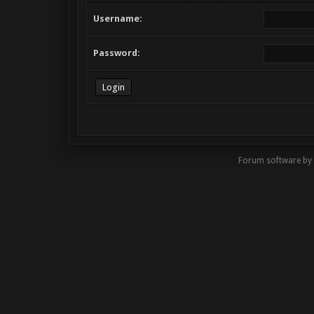
Username:
Password:
Forum software by