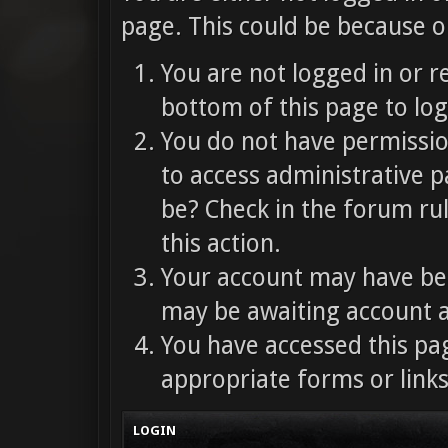
page. This could be because o
You are not logged in or r
bottom of this page to log
You do not have permission
to access administrative p
be? Check in the forum ru
this action.
Your account may have bee
may be awaiting account a
You have accessed this pag
appropriate forms or links
LOGIN