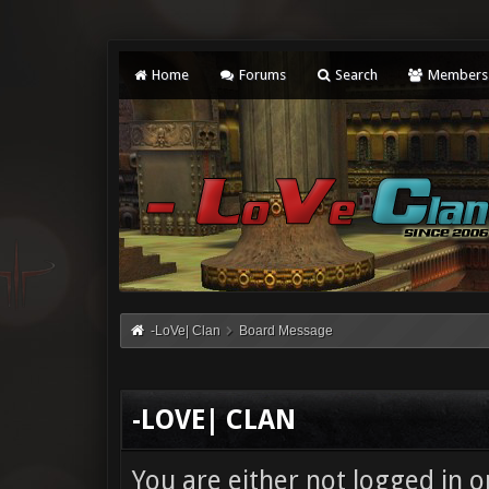
Home
Forums
Search
Members
-LoVe| Clan
Board Message
-LOVE| CLAN
You are either not logged in o